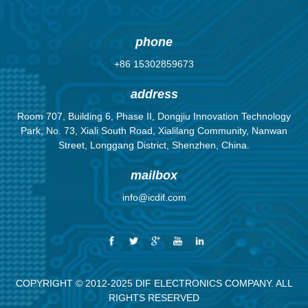
achievement
know that
population
know it is true.
and succes...
nothing moves
here in North
There are m...
until som...
A...
phone
+86 15302859673
address
Room 707, Building 6, Phase II, Dongjiu Innovation Technology
Park, No. 73, Xiali South Road, Xialilang Community, Nanwan
Street, Longgang District, Shenzhen, China.
mailbox
info@icdif.com
COPYRIGHT © 2012-2025 DIF ELECTRONICS COMPANY. ALL
RIGHTS RESERVED