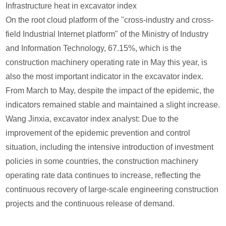
Infrastructure heat in excavator index
On the root cloud platform of the "cross-industry and cross-
field Industrial Internet platform" of the Ministry of Industry
and Information Technology, 67.15%, which is the
construction machinery operating rate in May this year, is
also the most important indicator in the excavator index.
From March to May, despite the impact of the epidemic, the
indicators remained stable and maintained a slight increase.
Wang Jinxia, excavator index analyst: Due to the
improvement of the epidemic prevention and control
situation, including the intensive introduction of investment
policies in some countries, the construction machinery
operating rate data continues to increase, reflecting the
continuous recovery of large-scale engineering construction
projects and the continuous release of demand.