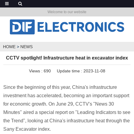
Welcome to our website
HOME
>
NEWS
CCTV spotlight! Infrastructure heat in excavator index
Views :
690
Update time : 2023-11-08
Since the beginning of this year, China's infrastructure
investment has accelerated, becoming an important support
for economic growth. On June 29, CCTV's "News 30
Minutes" aired a special report on "Leading Indicators to see
the Trend", looking at China's infrastructure heat through the
Sany Excavator index.