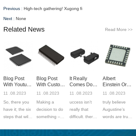
Previous :
High-tech gathering! Xugong fi
Next :
None
Related News
Read More
>>
Blog Post
Blog Post
It Really
Albert
With Youtube
With Custom
Comes Down
Einstein Or
Video
Quote
To Unders
Even Furthe
11 .08.2023
11 .08.2023
11 .08.2023
11 .08.2023
So, there you
Making a
uccess isn’t
truly believe
have it; the six
decision to do
really that
Augustine’s
steps that will
something –
difficult. there
words are true
help you to the
this is the first
is a significant
and if you look
fabled land of
step. we all
portion of the
at history you